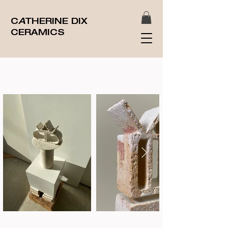
C
A
THERINE DIX
CERAMICS