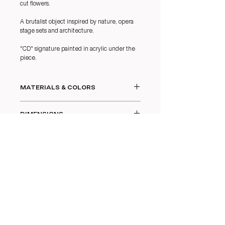
cut flowers.
A brutalist object inspired by nature, opera
stage sets and architecture.
"CD" signature painted in acrylic under the
piece.
MATERIALS & COLORS
White chamotte stoneware with layered
DIMENSIONS
glazes.
Color: Undergrowth.
21,5 x 8 cm
Glass vase.
CARE
Glass vase : 20 x 6,5 cm
Wash with clean water.
Not dishwasher safe.
CONTACT
INSTAGRAM
LEGAL NOTICES
LINKEDI
N
TERMS &
FACEBOOK
CONDITIONS