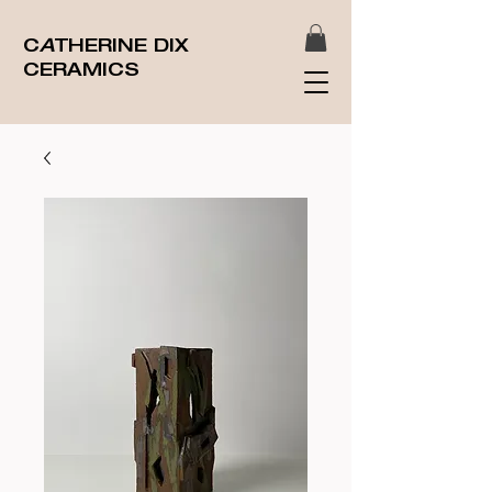
C
A
THERINE DIX
CERAMICS