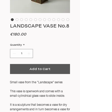
LANDSCAPE VASE No.8
Price
€180.00
Quantity
*
Add to Cart
Small vase from the "Landscape" series
This vase is openwork and comes with a
small cylindrical glass vase to slide inside.
It is a sculpture that becomes a vase for dry
arrangements and in turn becomes a vase for