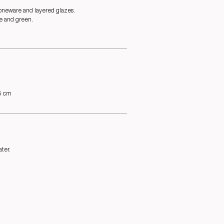
oneware and layered glazes.
e and green.
.5 cm
ter.