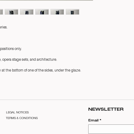
ries.
positions only.
e, opera stage sets, and architecture.
 at the bottom of one of the sides, under the glaze.
NEWSLETTER
LEGAL NOTICES
TERMS & CONDITIONS
Email
*