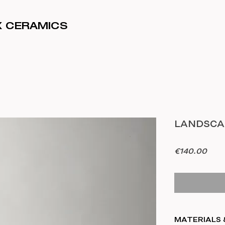
IX CERAMICS
LANDSCAP
Pric
€140.00
MATERIALS 