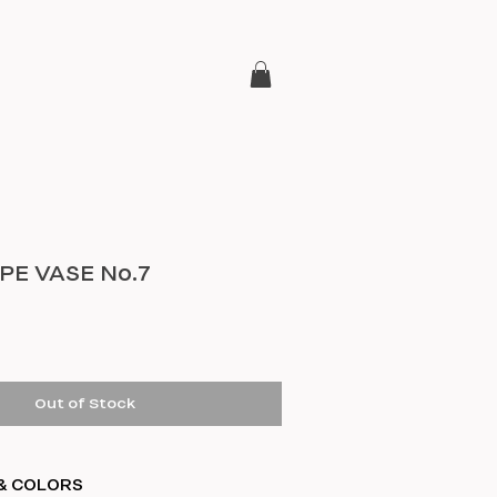
E VASE No.7
e
Out of Stock
& COLORS