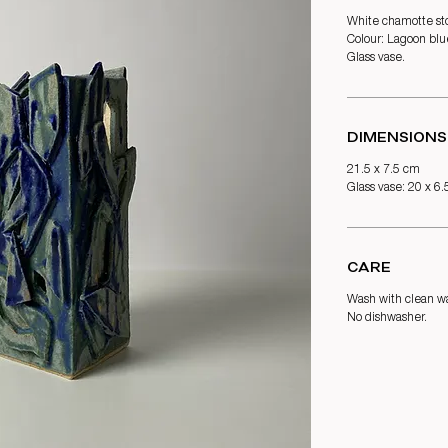
White chamotte st
Colour: Lagoon blu
Glass vase.
DIMENSIONS
21.5 x 7.5 cm
Glass vase: 20 x 6
CARE
Wash with clean wa
No dishwasher.