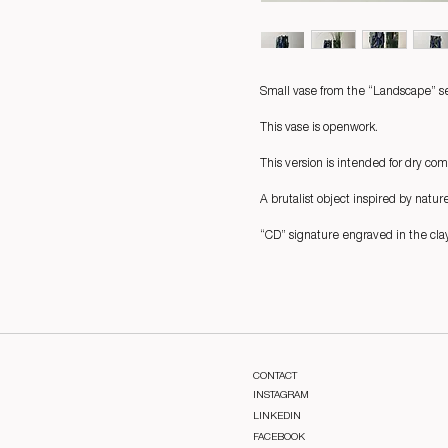
Small vase from the “Landscape” se
This vase is openwork.
This version is intended for dry com
A brutalist object inspired by natur
“CD” signature engraved in the clay
CONTACT
INSTAGRAM
LINKEDIN
FACEBOOK