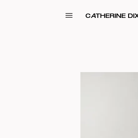
C
A
THERINE D